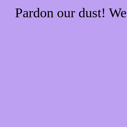
Pardon our dust! W