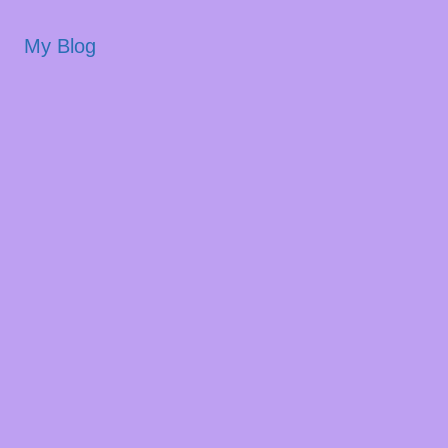
My Blog