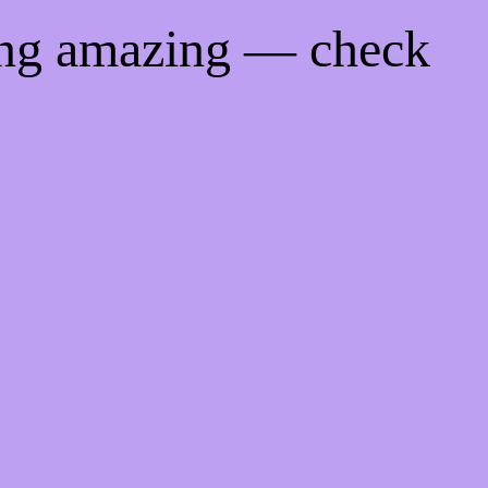
ing amazing — check