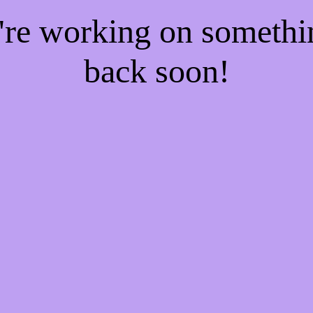
e're working on someth
back soon!