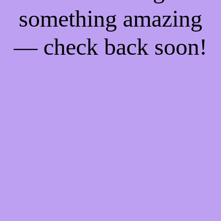
something amazing
— check back soon!