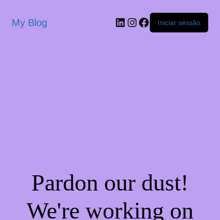
My Blog
Iniciar sessão
Pardon our dust!
We're working on