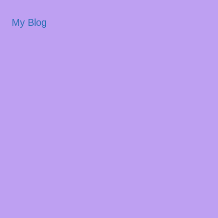
My Blog