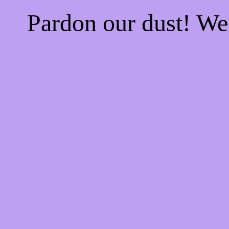
Pardon our dust! W