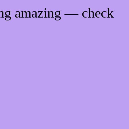
ing amazing — check