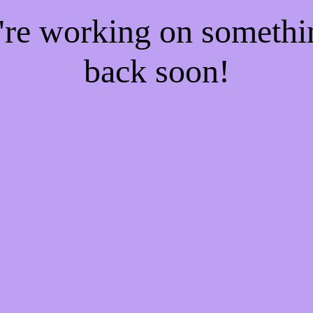
e're working on someth
back soon!