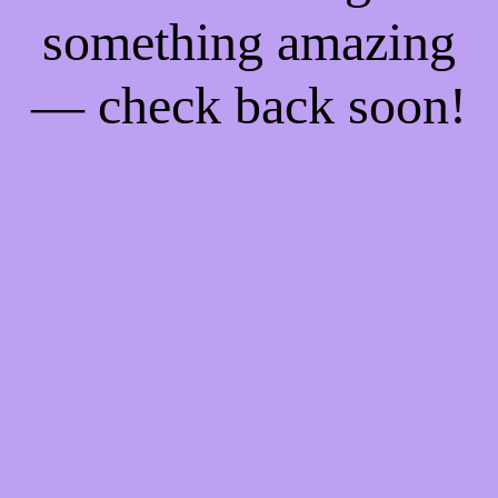
something amazing
— check back soon!