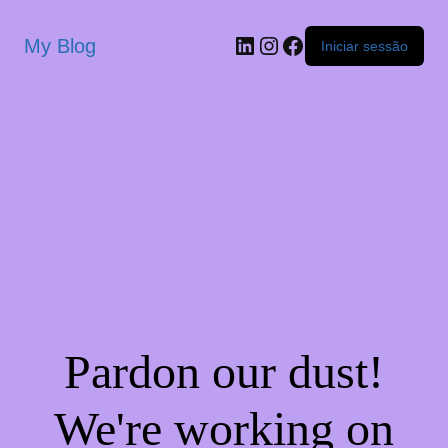
My Blog
Iniciar sessão
Pardon our dust!
We're working on