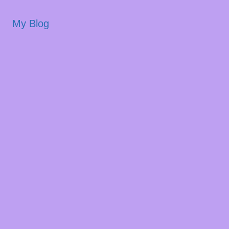
My Blog