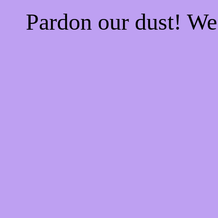
Pardon our dust! W