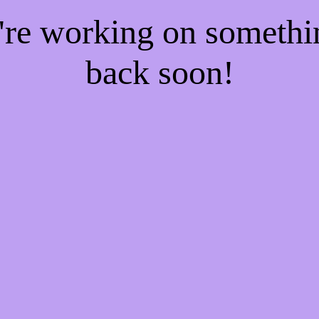
e're working on someth
back soon!