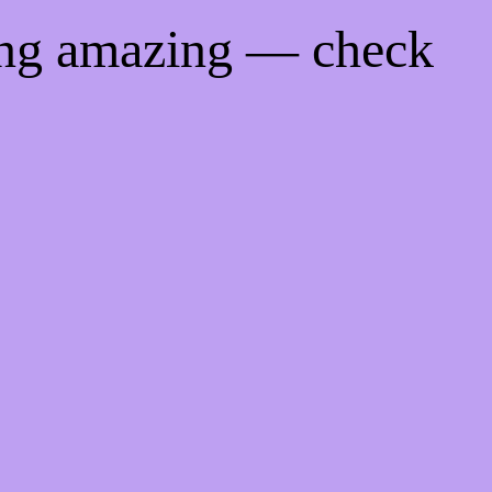
ing amazing — check