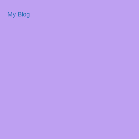
My Blog