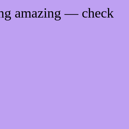
ing amazing — check