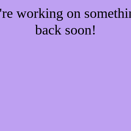
e're working on someth
back soon!