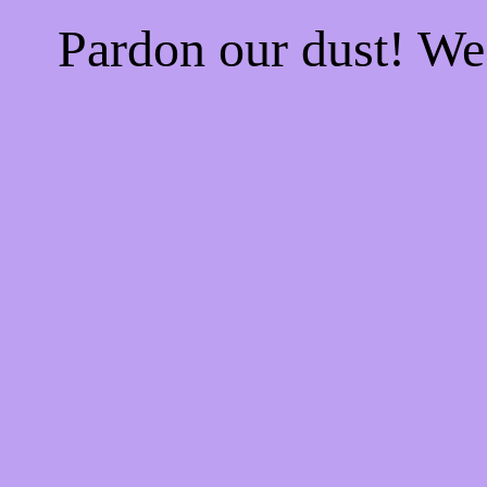
Pardon our dust! W