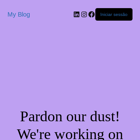
My Blog
Iniciar sessão
Pardon our dust!
We're working on