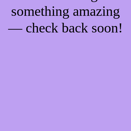
something amazing
— check back soon!