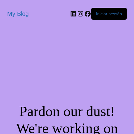
My Blog
Iniciar sessão
Pardon our dust!
We're working on