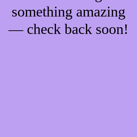
something amazing
— check back soon!