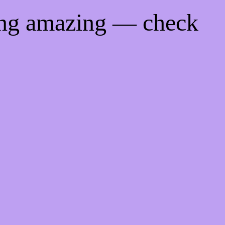
ing amazing — check