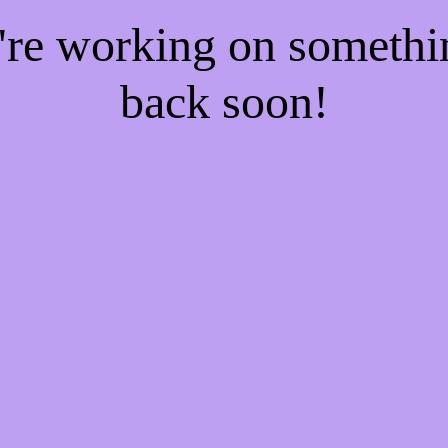
e're working on someth
back soon!