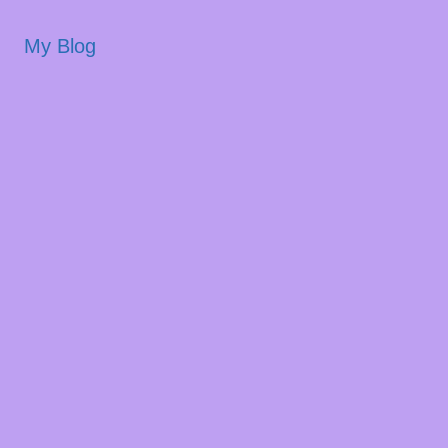
My Blog