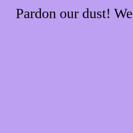
Pardon our dust! W