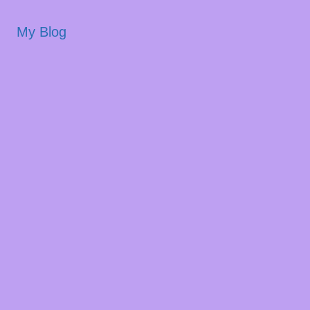
My Blog