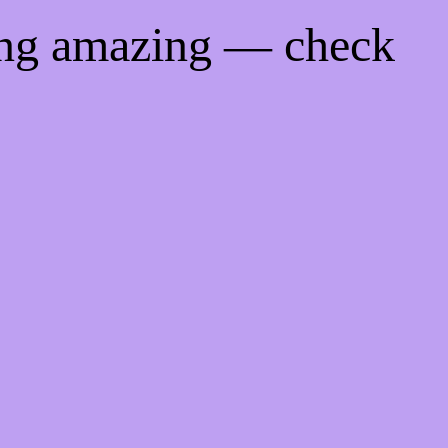
ing amazing — check