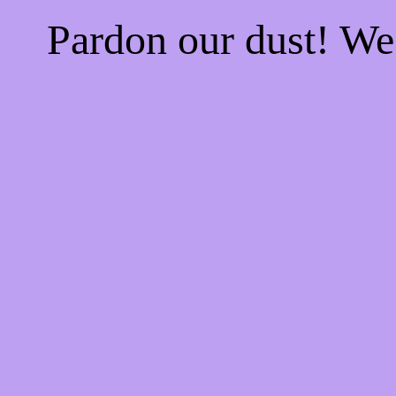
Pardon our dust! W