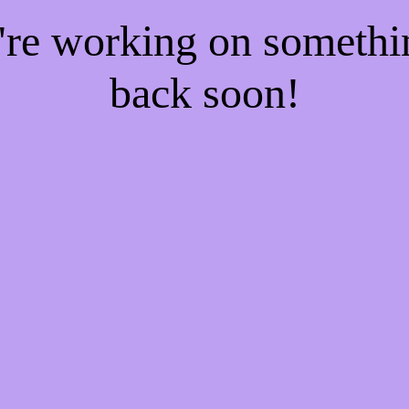
e're working on someth
back soon!