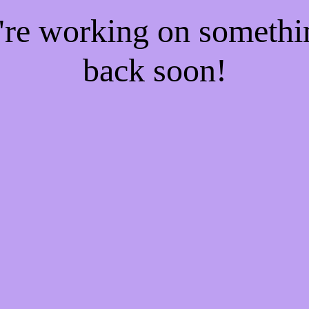
e're working on someth
back soon!