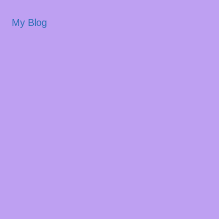
My Blog