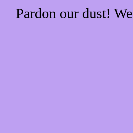
Pardon our dust! W