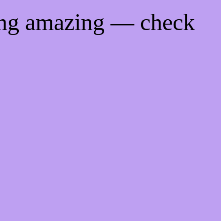
ing amazing — check