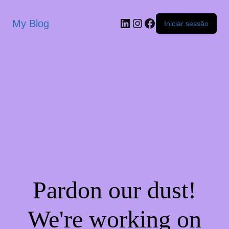
My Blog
Iniciar sessão
Pardon our dust!
We're working on