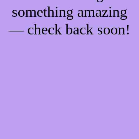
something amazing
— check back soon!