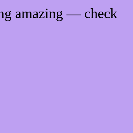
ing amazing — check