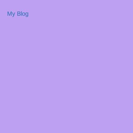
My Blog