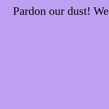
Pardon our dust! W