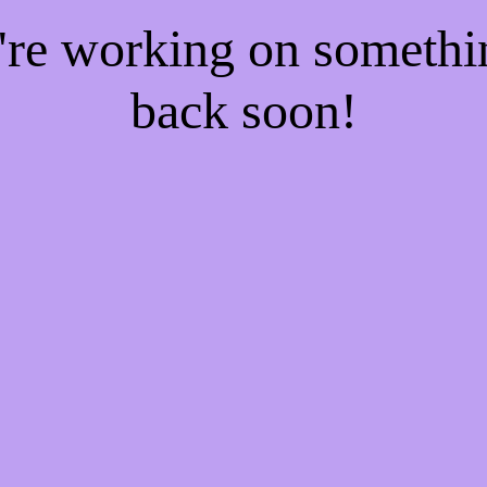
e're working on someth
back soon!