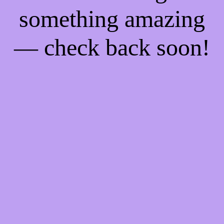
something amazing
— check back soon!