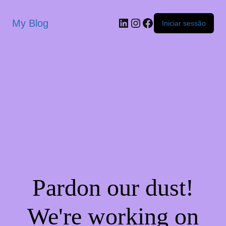
My Blog
Iniciar sessão
Pardon our dust!
We're working on