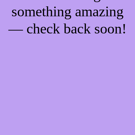
something amazing
— check back soon!