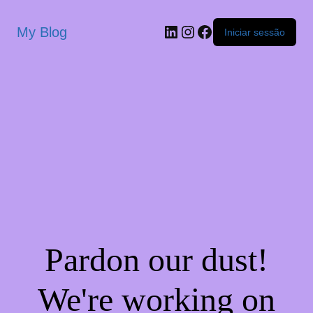
My Blog
Iniciar sessão
Pardon our dust!
We're working on