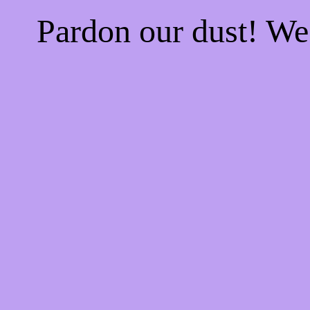
Pardon our dust! W