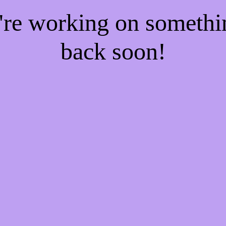
e're working on someth
back soon!