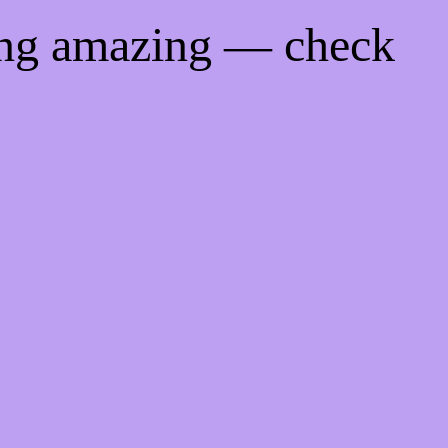
ing amazing — check