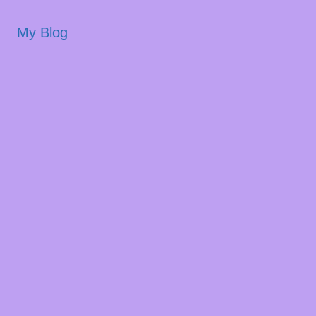
My Blog