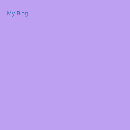
My Blog