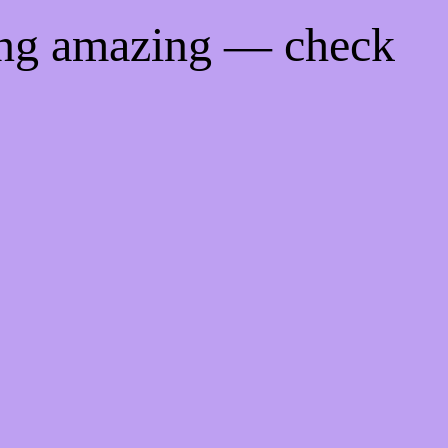
ing amazing — check