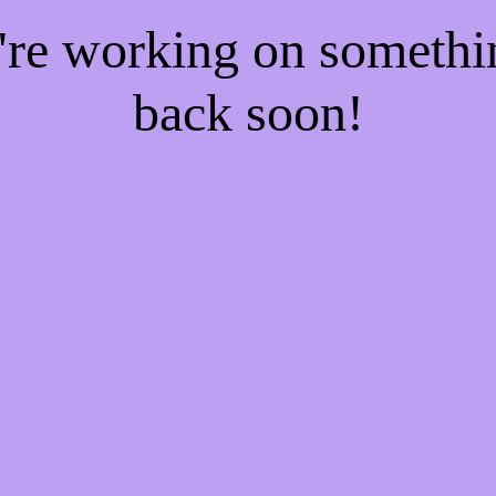
e're working on someth
back soon!