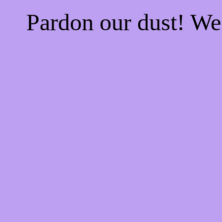
Pardon our dust! W