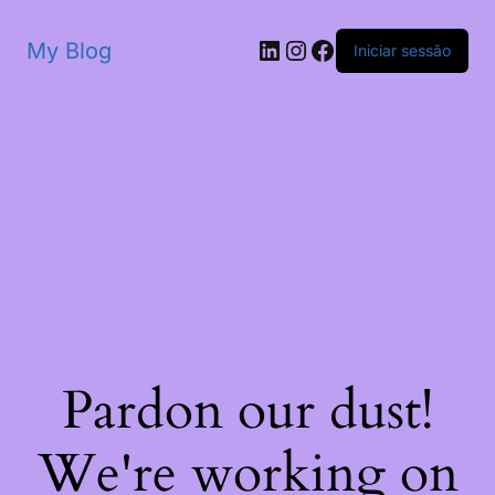
My Blog
Iniciar sessão
Pardon our dust!
We're working on