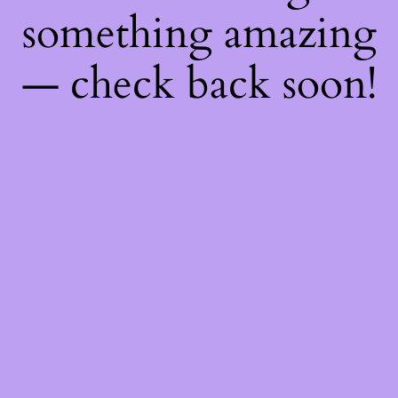
something amazing
— check back soon!