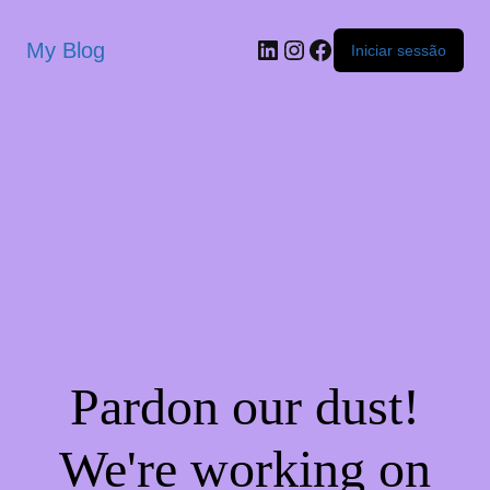
My Blog
Iniciar sessão
Pardon our dust!
We're working on