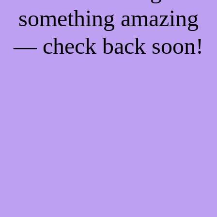
something amazing
— check back soon!