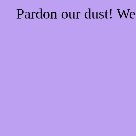
Pardon our dust! W