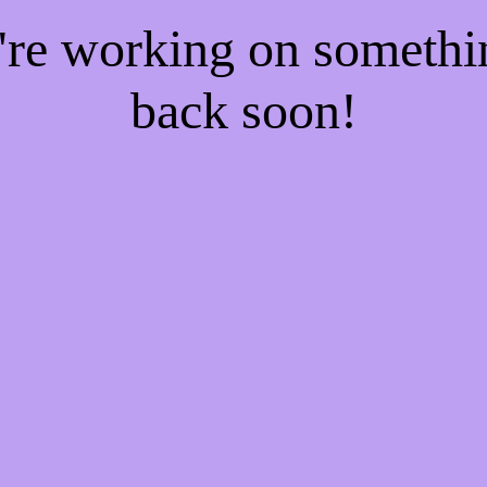
e're working on someth
back soon!