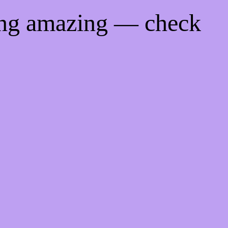
ing amazing — check