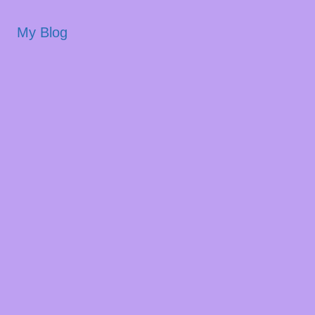
My Blog