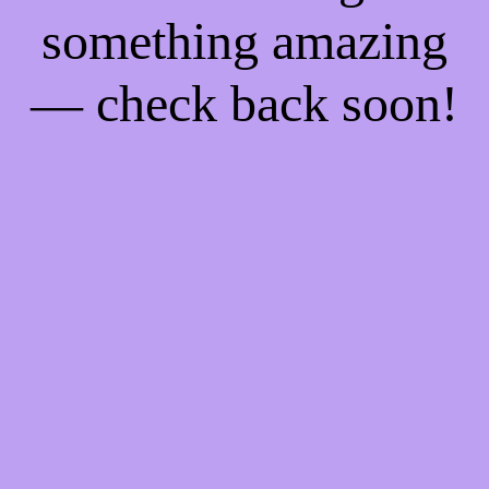
something amazing
— check back soon!