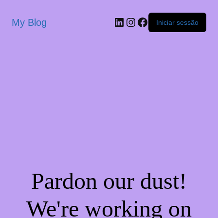
My Blog
Iniciar sessão
Pardon our dust!
We're working on