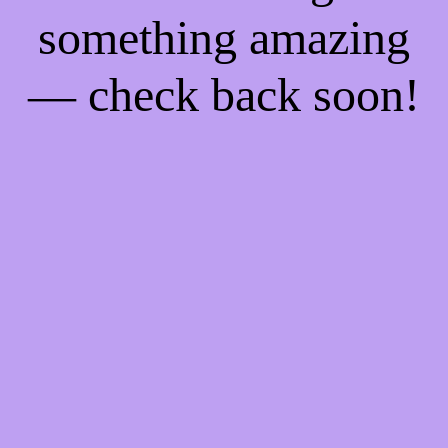
something amazing
— check back soon!