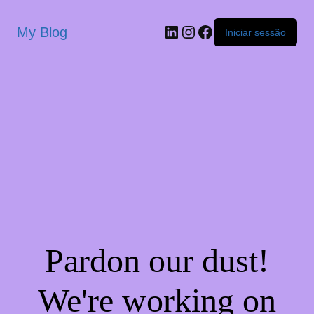
My Blog
Iniciar sessão
Pardon our dust!
We're working on