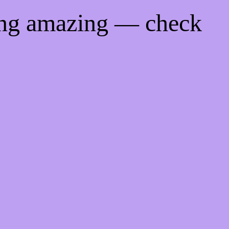
ing amazing — check