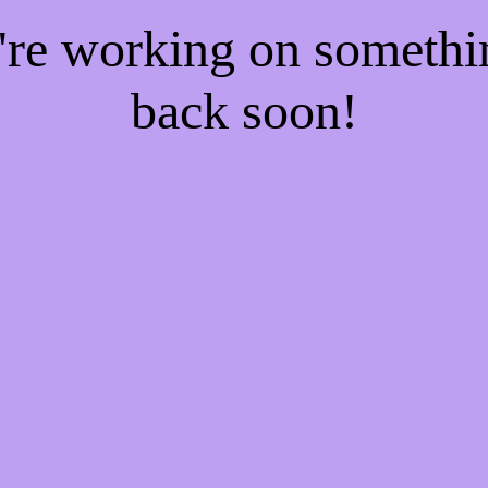
e're working on someth
back soon!