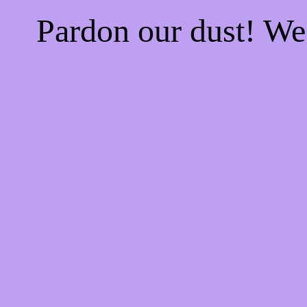
Pardon our dust! W