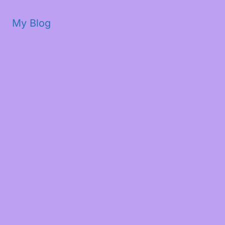
My Blog