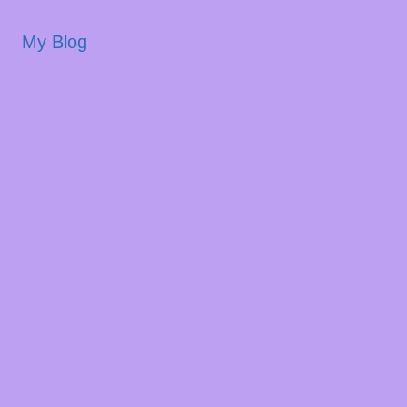
My Blog