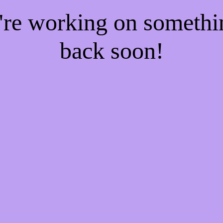
e're working on someth
back soon!