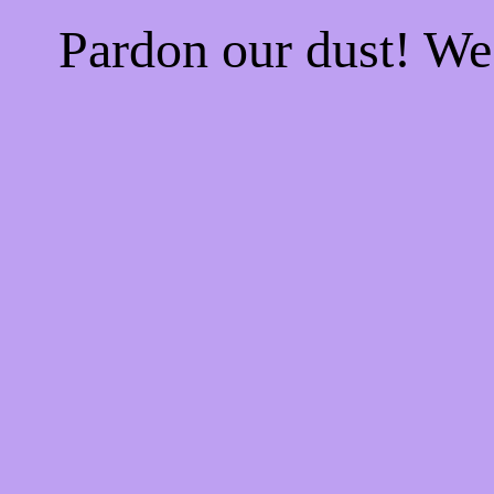
Pardon our dust! W