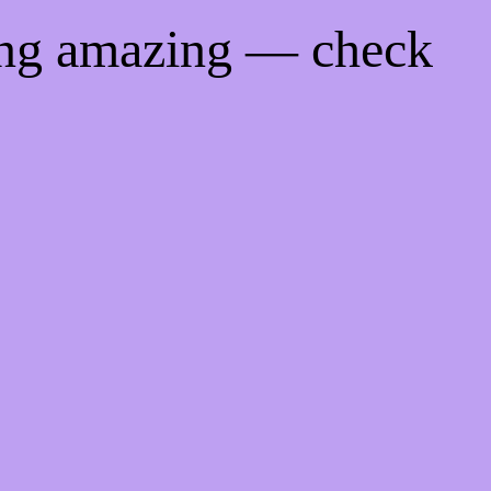
ing amazing — check