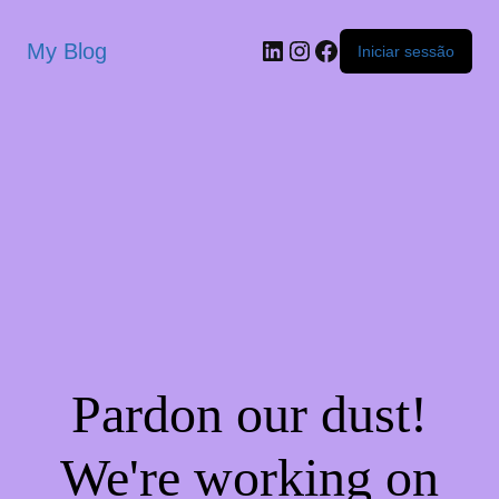
My Blog
Iniciar sessão
Pardon our dust!
We're working on