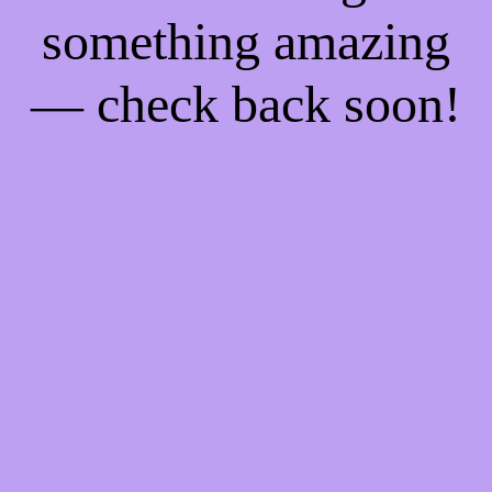
something amazing
— check back soon!