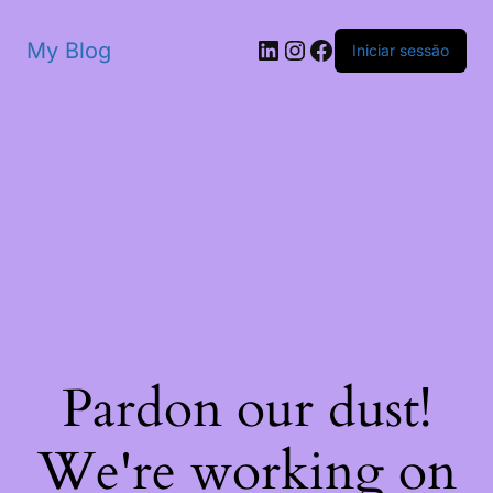
My Blog
Iniciar sessão
Pardon our dust!
We're working on