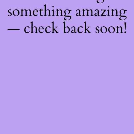
something amazing
— check back soon!