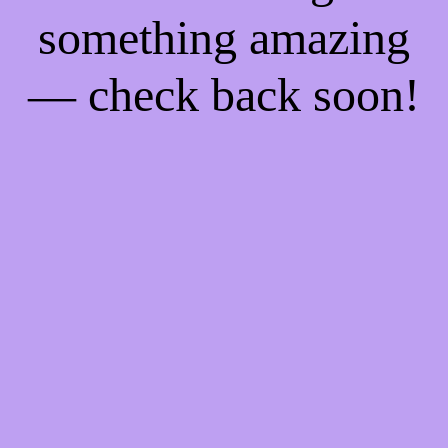
something amazing
— check back soon!