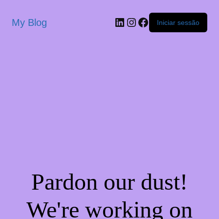
My Blog
Iniciar sessão
Pardon our dust!
We're working on