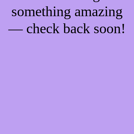
something amazing
— check back soon!