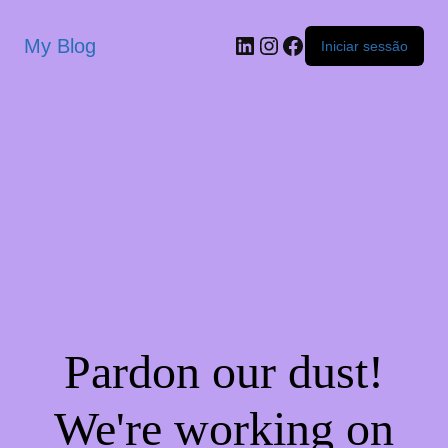
My Blog
Iniciar sessão
Pardon our dust!
We're working on