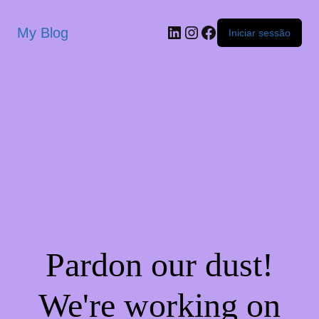
My Blog
Iniciar sessão
Pardon our dust!
We're working on