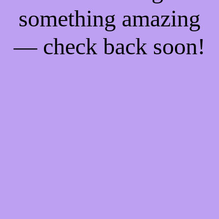
something amazing
— check back soon!