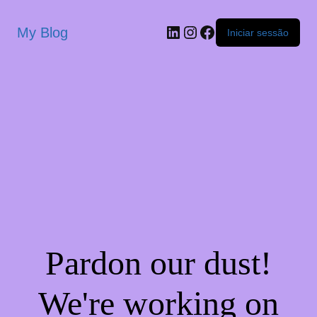
My Blog
Iniciar sessão
Pardon our dust!
We're working on