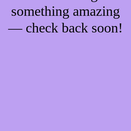
something amazing
— check back soon!