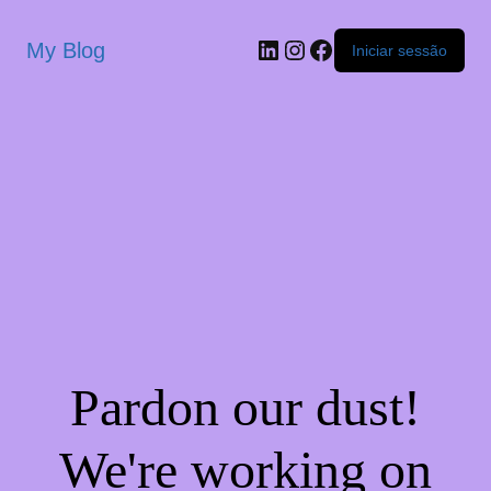
My Blog
Iniciar sessão
Pardon our dust!
We're working on