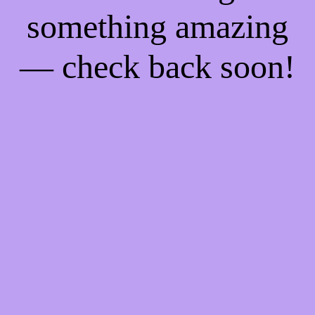
something amazing
— check back soon!