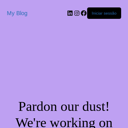
My Blog
Iniciar sessão
Pardon our dust!
We're working on