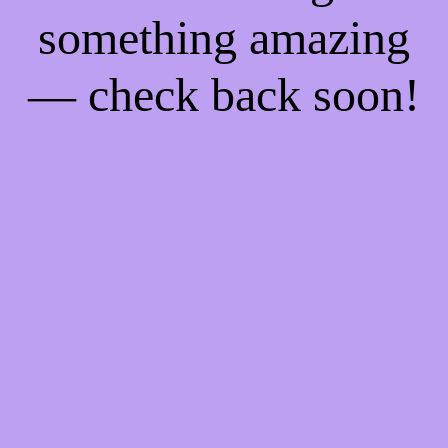
something amazing
— check back soon!