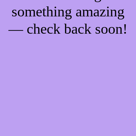
something amazing
— check back soon!