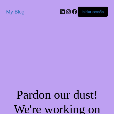
My Blog
Iniciar sessão
Pardon our dust!
We're working on