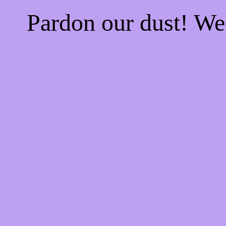
Pardon our dust! W