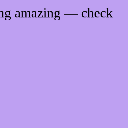
ing amazing — check