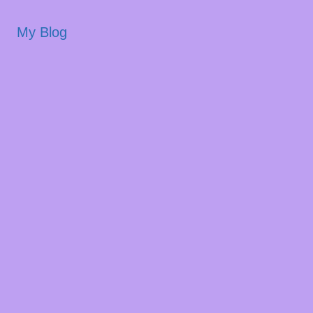
My Blog