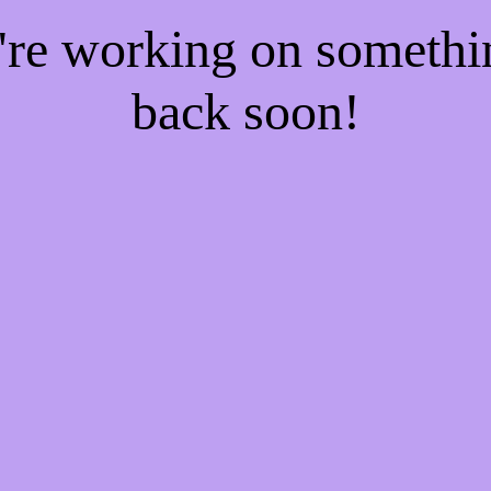
e're working on someth
back soon!