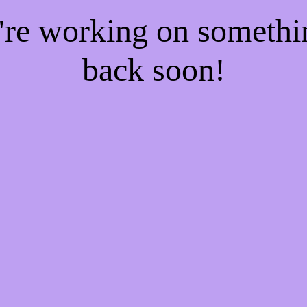
e're working on someth
back soon!