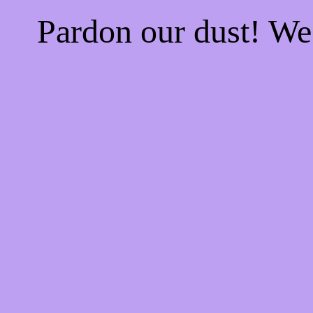
Pardon our dust! W