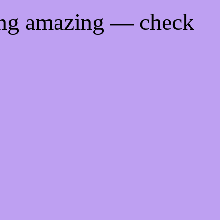
ing amazing — check