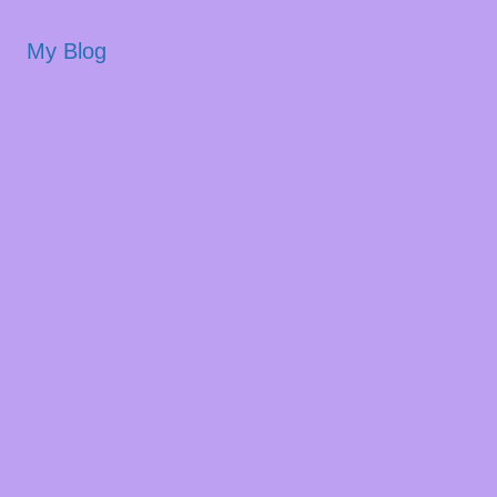
My Blog