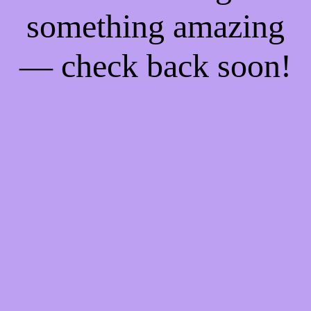
something amazing
— check back soon!