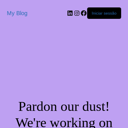
My Blog
Iniciar sessão
Pardon our dust!
We're working on