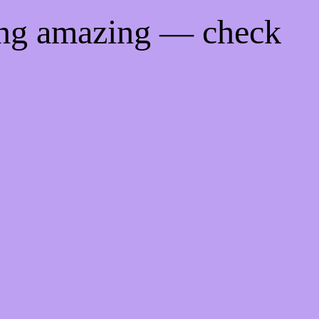
ing amazing — check