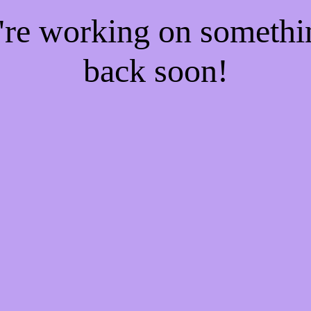
e're working on someth
back soon!