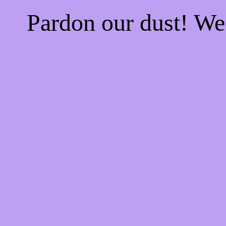
Pardon our dust! W