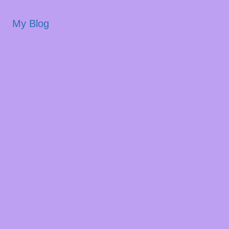
My Blog