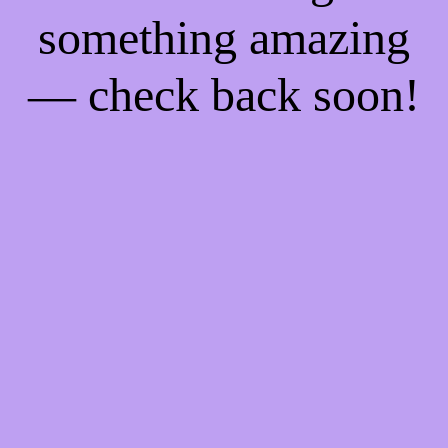
something amazing
— check back soon!