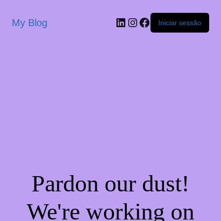
My Blog
Iniciar sessão
Pardon our dust!
We're working on