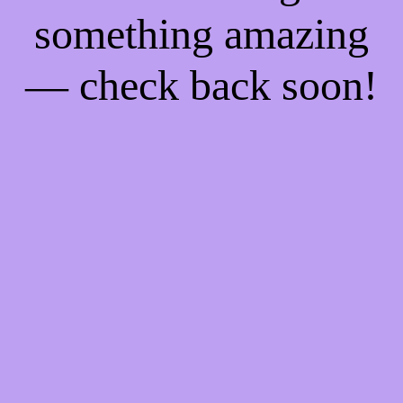
something amazing
— check back soon!