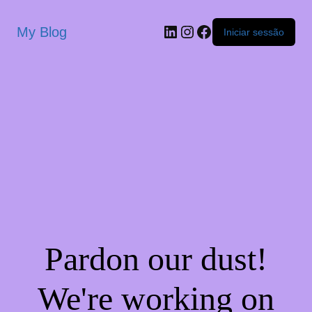
My Blog
Iniciar sessão
Pardon our dust!
We're working on