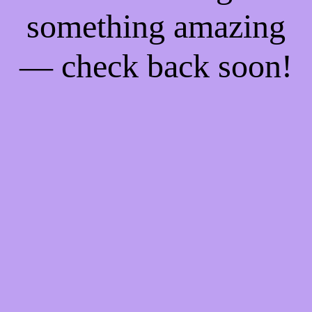
something amazing
— check back soon!