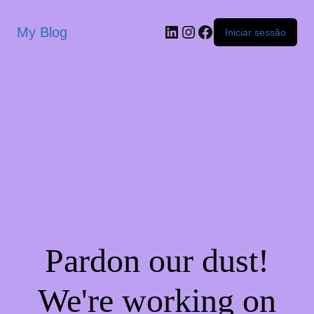
My Blog
Iniciar sessão
Pardon our dust!
We're working on