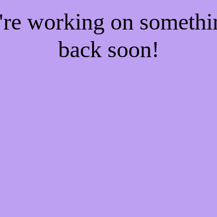
e're working on someth
back soon!