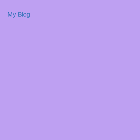
My Blog