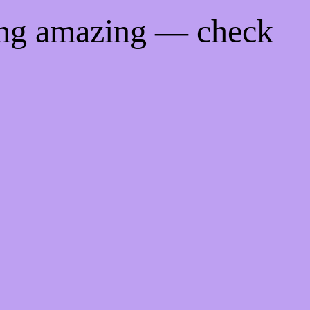
ing amazing — check