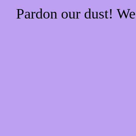
Pardon our dust! W