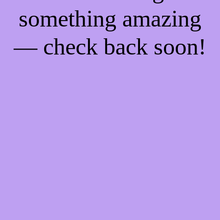
something amazing
— check back soon!