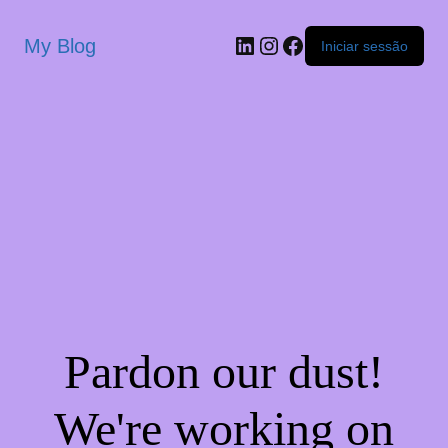
My Blog
Iniciar sessão
Pardon our dust!
We're working on