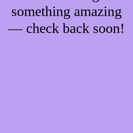
something amazing
— check back soon!