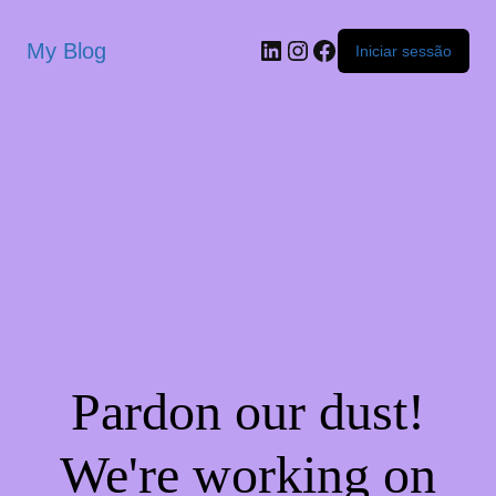
My Blog
Iniciar sessão
Pardon our dust!
We're working on