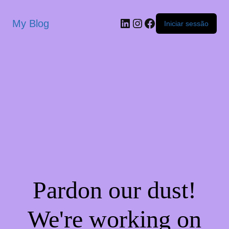
My Blog
Iniciar sessão
Pardon our dust!
We're working on