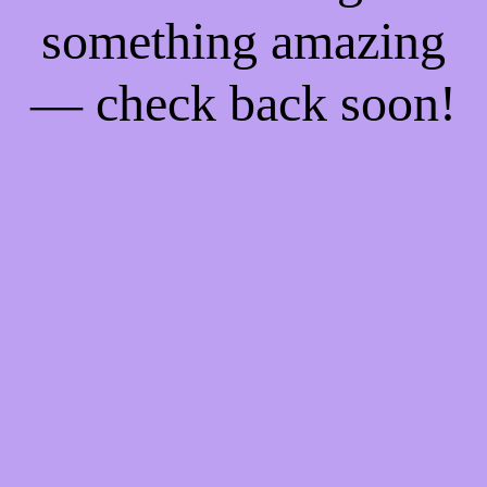
something amazing
— check back soon!