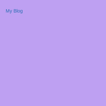
My Blog