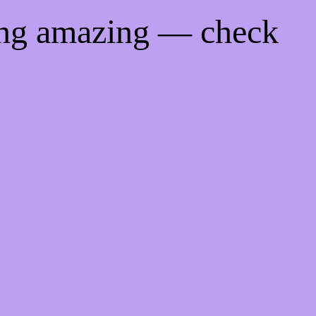
ing amazing — check