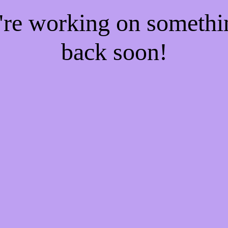
e're working on someth
back soon!