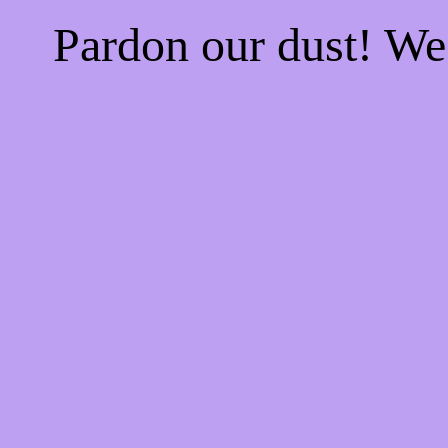
Pardon our dust! W