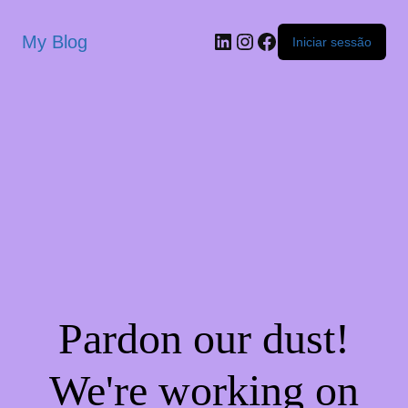
My Blog
Iniciar sessão
Pardon our dust!
We're working on