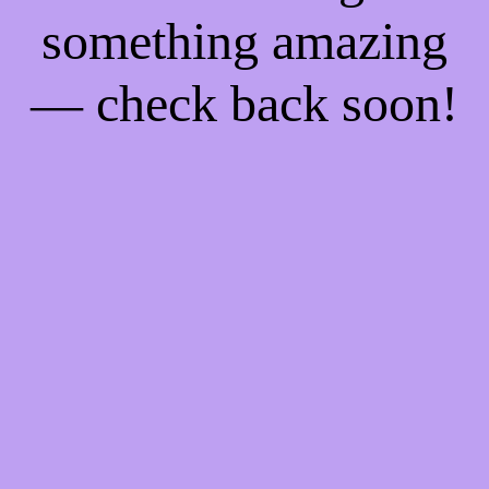
something amazing
— check back soon!