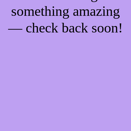
something amazing
— check back soon!