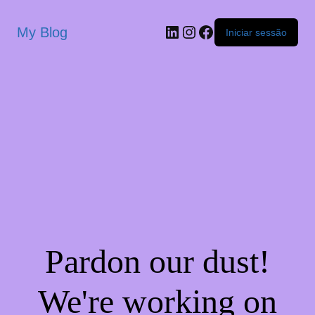
My Blog
Iniciar sessão
Pardon our dust!
We're working on