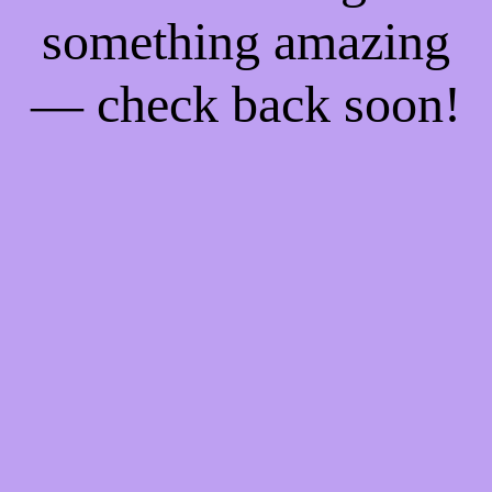
something amazing
— check back soon!