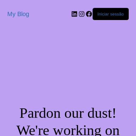
My Blog
Iniciar sessão
Pardon our dust!
We're working on