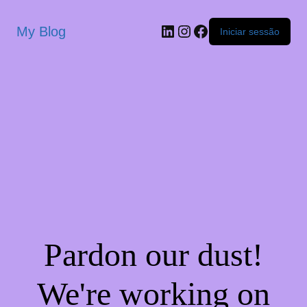
My Blog
Iniciar sessão
Pardon our dust!
We're working on