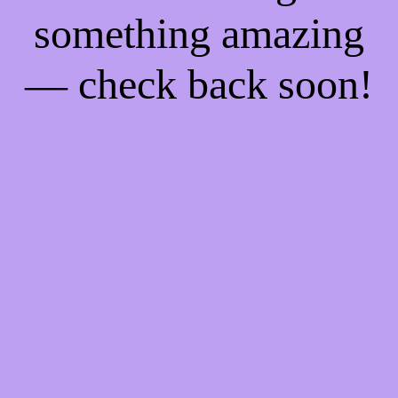
something amazing
— check back soon!