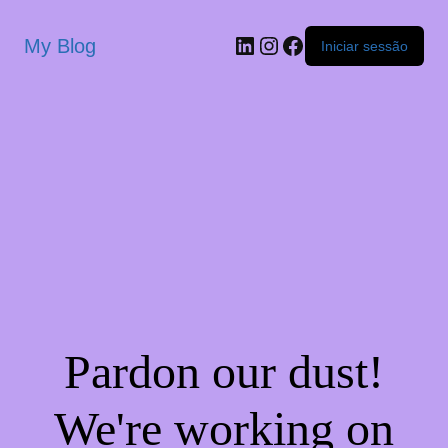
My Blog
Iniciar sessão
Pardon our dust!
We're working on