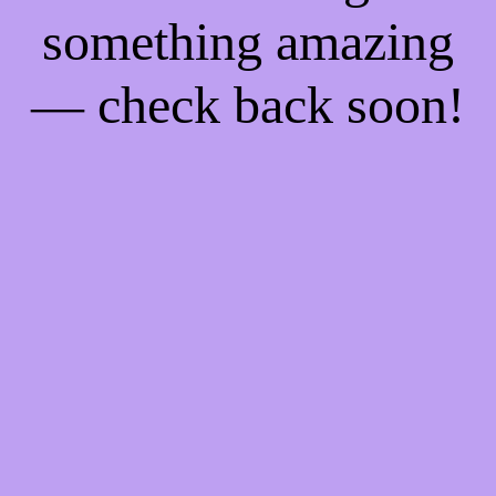
something amazing
— check back soon!